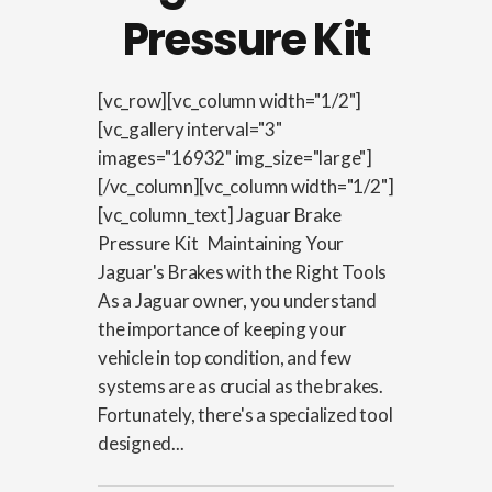
Pressure Kit
[vc_row][vc_column width="1/2"]
[vc_gallery interval="3"
images="16932" img_size="large"]
[/vc_column][vc_column width="1/2"]
[vc_column_text] Jaguar Brake
Pressure Kit Maintaining Your
Jaguar's Brakes with the Right Tools
As a Jaguar owner, you understand
the importance of keeping your
vehicle in top condition, and few
systems are as crucial as the brakes.
Fortunately, there's a specialized tool
designed...