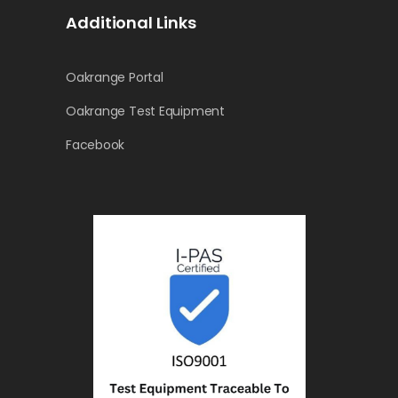
Additional Links
Oakrange Portal
Oakrange Test Equipment
Facebook