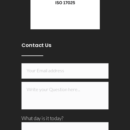
Contact Us
What day is it today?