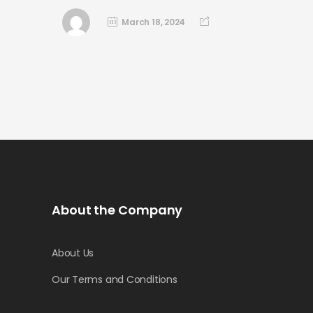
March 18, 2024
About the Company
About Us
Our Terms and Conditions