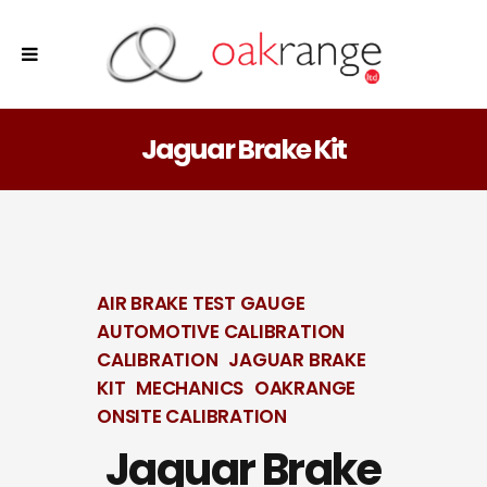
Jaguar Brake Kit
AIR BRAKE TEST GAUGE
AUTOMOTIVE CALIBRATION
CALIBRATION
JAGUAR BRAKE
KIT
MECHANICS
OAKRANGE
ONSITE CALIBRATION
Jaguar Brake