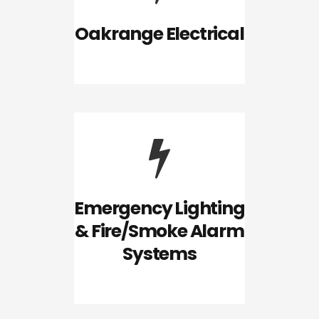
Oakrange Electrical
Emergency Lighting
& Fire/Smoke Alarm
Systems