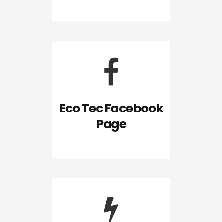
Eco Tec Facebook
Page