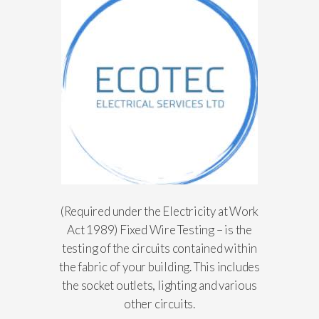
(Required under the Electricity at Work
Act 1989) Fixed Wire Testing – is the
testing of the circuits contained within
the fabric of your building. This includes
the socket outlets, lighting and various
other circuits.