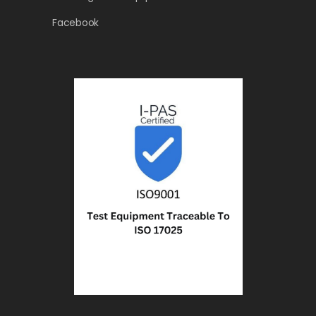
Facebook