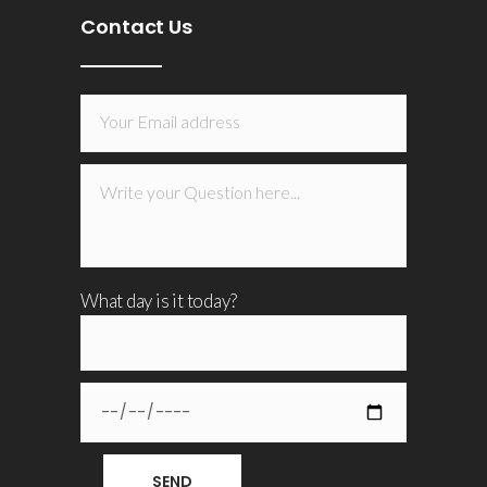
Contact Us
What day is it today?