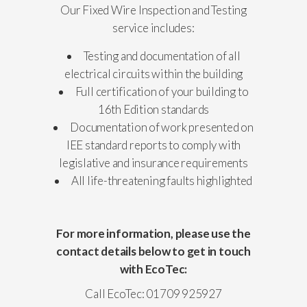
Our Fixed Wire Inspection and Testing
service includes:
Testing and documentation of all
electrical circuits within the building
Full certification of your building to
16th Edition standards
Documentation of work presented on
IEE standard reports to comply with
legislative and insurance requirements
All life-threatening faults highlighted
For more information, please use the
contact details below to get in touch
with EcoTec:
Call EcoTec: 01709 925927