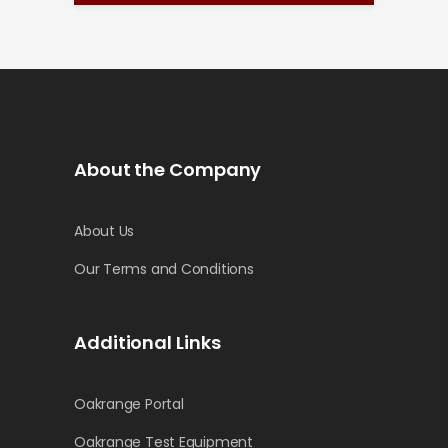
About the Company
About Us
Our Terms and Conditions
Additional Links
Oakrange Portal
Oakrange Test Equipment