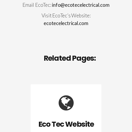
Email EcoTec:
info@ecotecelectrical.com
Visit EcoTec’s Website:
ecotecelectrical.com
Related Pages:
Eco Tec Website