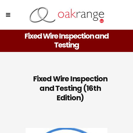
Fixed Wire Inspection and
Testing
Fixed Wire Inspection
and Testing (16th
Edition)