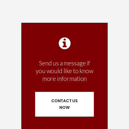
Send us a message if
you would like to know
more information
CONTACT US
NOW