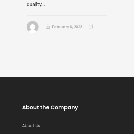
quality...
February 6, 2023
About the Company
About Us