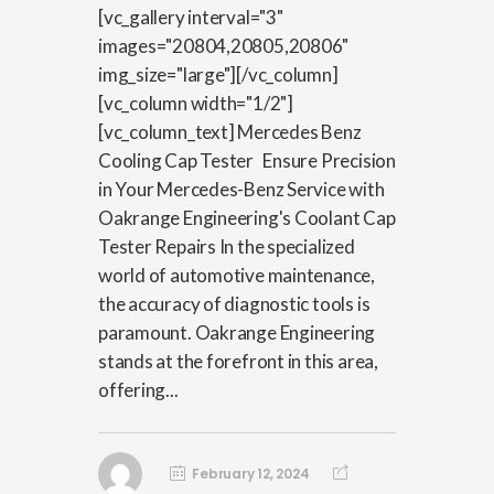
[vc_gallery interval="3"
images="20804,20805,20806"
img_size="large"][/vc_column]
[vc_column width="1/2"]
[vc_column_text] Mercedes Benz
Cooling Cap Tester Ensure Precision
in Your Mercedes-Benz Service with
Oakrange Engineering's Coolant Cap
Tester Repairs In the specialized
world of automotive maintenance,
the accuracy of diagnostic tools is
paramount. Oakrange Engineering
stands at the forefront in this area,
offering...
February 12, 2024