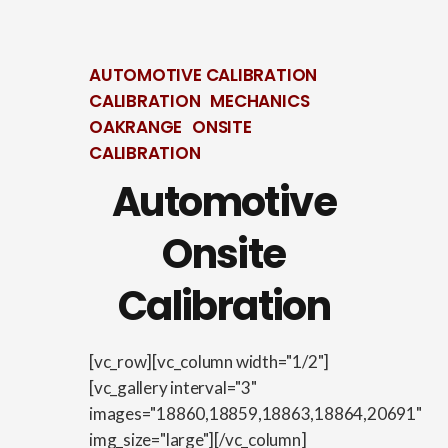
AUTOMOTIVE CALIBRATION
CALIBRATION
MECHANICS
OAKRANGE
ONSITE
CALIBRATION
Automotive
Onsite
Calibration
[vc_row][vc_column width="1/2"]
[vc_gallery interval="3"
images="18860,18859,18863,18864,20691"
img_size="large"][/vc_column]