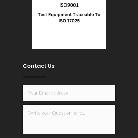
Contact Us