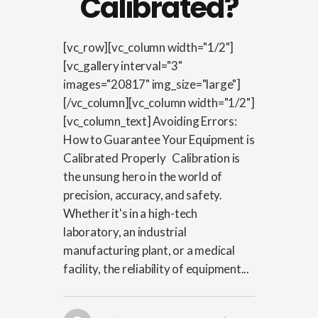
Calibrated?
[vc_row][vc_column width="1/2"]
[vc_gallery interval="3"
images="20817" img_size="large"]
[/vc_column][vc_column width="1/2"]
[vc_column_text] Avoiding Errors:
How to Guarantee Your Equipment is
Calibrated Properly Calibration is
the unsung hero in the world of
precision, accuracy, and safety.
Whether it's in a high-tech
laboratory, an industrial
manufacturing plant, or a medical
facility, the reliability of equipment...