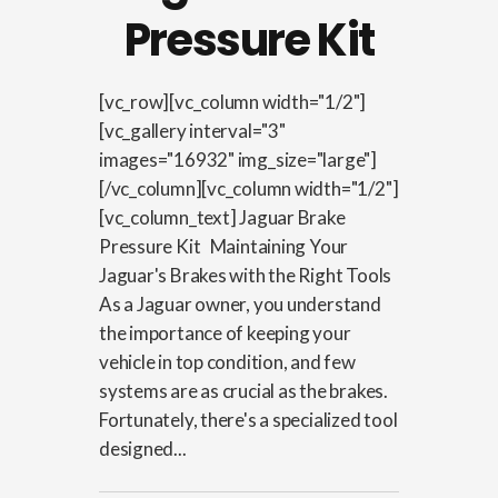
Pressure Kit
[vc_row][vc_column width="1/2"]
[vc_gallery interval="3"
images="16932" img_size="large"]
[/vc_column][vc_column width="1/2"]
[vc_column_text] Jaguar Brake
Pressure Kit Maintaining Your
Jaguar's Brakes with the Right Tools
As a Jaguar owner, you understand
the importance of keeping your
vehicle in top condition, and few
systems are as crucial as the brakes.
Fortunately, there's a specialized tool
designed...