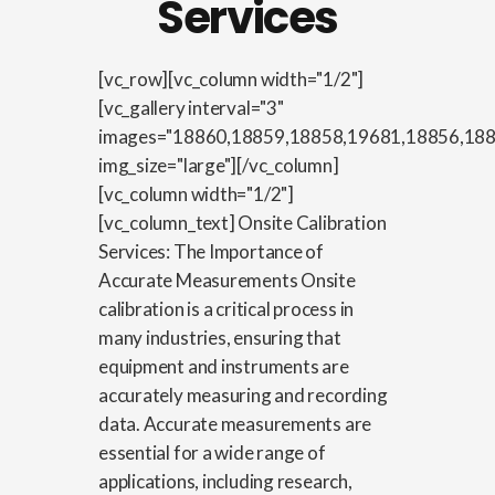
Services
[vc_row][vc_column width="1/2"]
[vc_gallery interval="3"
images="18860,18859,18858,19681,18856,18
img_size="large"][/vc_column]
[vc_column width="1/2"]
[vc_column_text] Onsite Calibration
Services: The Importance of
Accurate Measurements Onsite
calibration is a critical process in
many industries, ensuring that
equipment and instruments are
accurately measuring and recording
data. Accurate measurements are
essential for a wide range of
applications, including research,