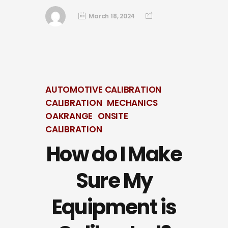
March 18, 2024
AUTOMOTIVE CALIBRATION
CALIBRATION
MECHANICS
OAKRANGE
ONSITE
CALIBRATION
How do I Make
Sure My
Equipment is