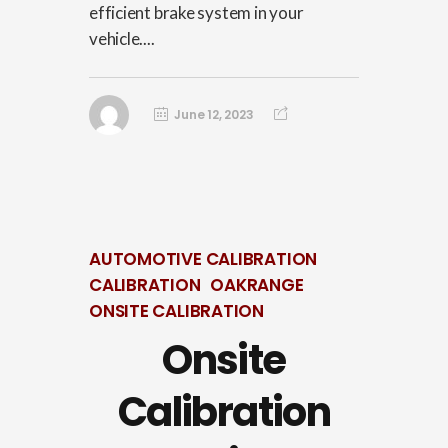
efficient brake system in your
vehicle....
June 12, 2023
AUTOMOTIVE CALIBRATION
CALIBRATION
OAKRANGE
ONSITE CALIBRATION
Onsite
Calibration