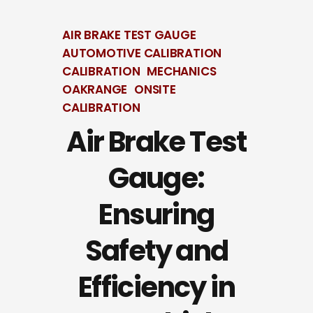
AIR BRAKE TEST GAUGE
AUTOMOTIVE CALIBRATION
CALIBRATION
MECHANICS
OAKRANGE
ONSITE
CALIBRATION
Air Brake Test
Gauge:
Ensuring
Safety and
Efficiency in