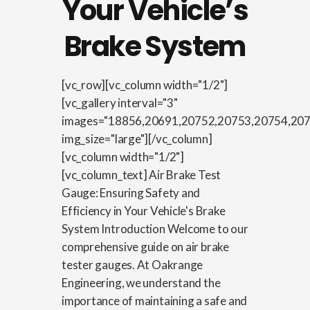
Your Vehicle’s
Brake System
[vc_row][vc_column width="1/2"]
[vc_gallery interval="3"
images="18856,20691,20752,20753,20754,20
img_size="large"][/vc_column]
[vc_column width="1/2"]
[vc_column_text] Air Brake Test
Gauge: Ensuring Safety and
Efficiency in Your Vehicle's Brake
System Introduction Welcome to our
comprehensive guide on air brake
tester gauges. At Oakrange
Engineering, we understand the
importance of maintaining a safe and