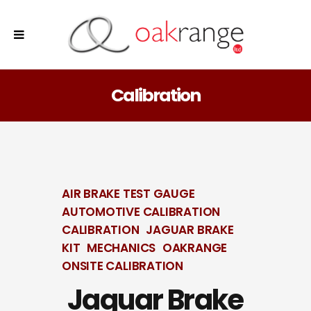
Calibration
AIR BRAKE TEST GAUGE
AUTOMOTIVE CALIBRATION
CALIBRATION
JAGUAR BRAKE
KIT
MECHANICS
OAKRANGE
ONSITE CALIBRATION
Jaguar Brake