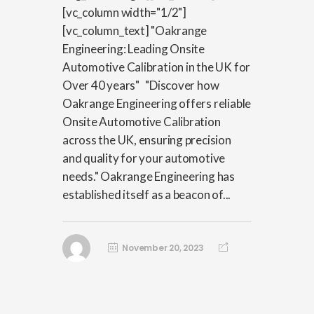
[vc_column width="1/2"]
[vc_column_text] "Oakrange
Engineering: Leading Onsite
Automotive Calibration in the UK for
Over 40 years" "Discover how
Oakrange Engineering offers reliable
Onsite Automotive Calibration
across the UK, ensuring precision
and quality for your automotive
needs." Oakrange Engineering has
established itself as a beacon of...
November 20, 2023