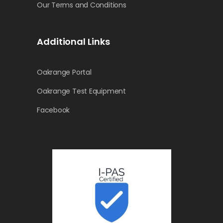
Our Terms and Conditions
Additional Links
Oakrange Portal
Oakrange Test Equipment
Facebook