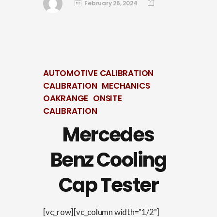
February 26, 2024
AUTOMOTIVE CALIBRATION
CALIBRATION
MECHANICS
OAKRANGE
ONSITE
CALIBRATION
Mercedes
Benz Cooling
Cap Tester
[vc_row][vc_column width="1/2"]