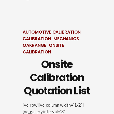
AUTOMOTIVE CALIBRATION
CALIBRATION
MECHANICS
OAKRANGE
ONSITE
CALIBRATION
Onsite
Calibration
Quotation List
[vc_row][vc_column width="1/2"]
[vc_gallery interval="3"