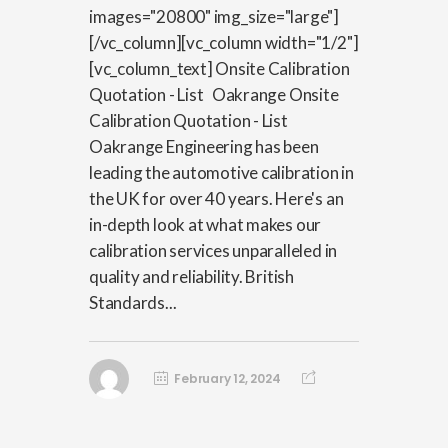
images="20800" img_size="large"]
[/vc_column][vc_column width="1/2"]
[vc_column_text] Onsite Calibration
Quotation - List Oakrange Onsite
Calibration Quotation - List
Oakrange Engineering has been
leading the automotive calibration in
the UK for over 40 years. Here's an
in-depth look at what makes our
calibration services unparalleled in
quality and reliability. British
Standards...
February 12, 2024