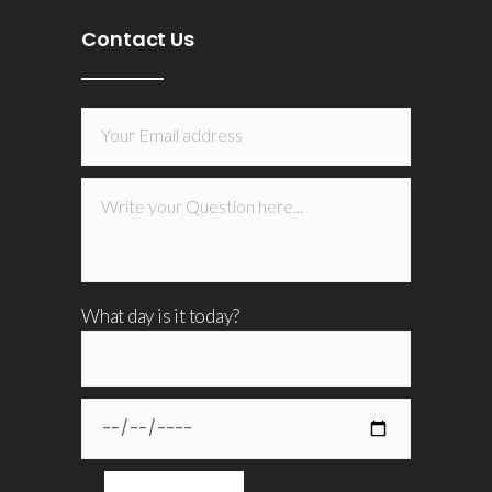
Contact Us
What day is it today?