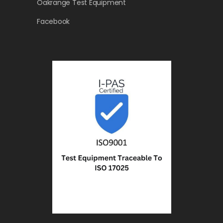
Oakrange Test Equipment
Facebook