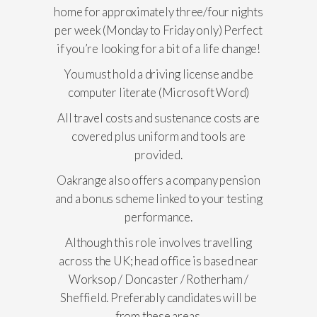
home for approximately three/four nights
per week (Monday to Friday only) Perfect
if you’re looking for a bit of a life change!
You must hold a driving license and be
computer literate (Microsoft Word)
All travel costs and sustenance costs are
covered plus uniform and tools are
provided.
Oakrange also offers a company pension
and a bonus scheme linked to your testing
performance.
Although this role involves travelling
across the UK; head office is based near
Worksop / Doncaster / Rotherham /
Sheffield. Preferably candidates will be
from these areas.