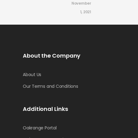
November
1, 2021
About the Company
About Us
Our Terms and Conditions
Additional Links
Oakrange Portal