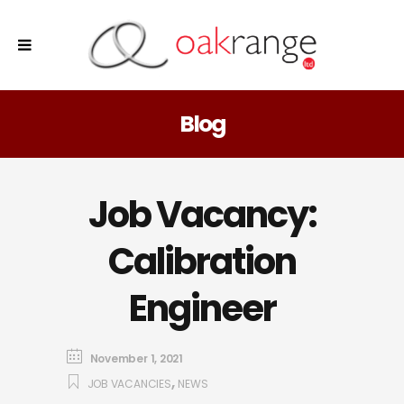
Blog
Job Vacancy:
Calibration
Engineer
November 1, 2021
,
JOB VACANCIES
NEWS