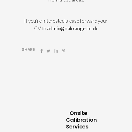
If you’re interested please forward your
CV to
admin@oakrange.co.uk
SHARE
Onsite
Calibration
Services