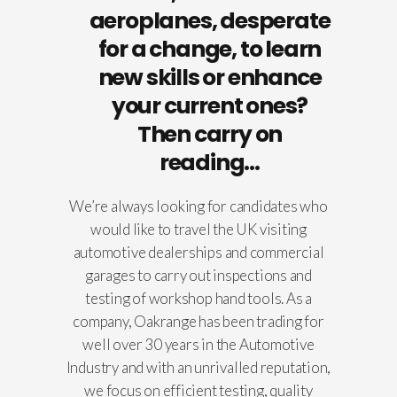
aeroplanes, desperate
for a change, to learn
new skills or enhance
your current ones?
Then carry on
reading…
We’re always looking for candidates who
would like to travel the UK visiting
automotive dealerships and commercial
garages to carry out inspections and
testing of workshop hand tools. As a
company, Oakrange has been trading for
well over 30 years in the Automotive
Industry and with an unrivalled reputation,
we focus on efficient testing, quality