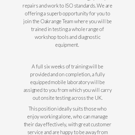
repairs and work to ISO standards. We are
offering a superb opportunity for you to
join the Oakrange Team where you will be
trained in testing a whole range of
workshop tools and diagnostic
equipment.
A full six weeks of training will be
provided and on completion, a fully
equipped mobile laboratory will be
assigned to you from which you will carry
out onsite testing across the UK.
This position ideally suits those who
enjoy working alone, who can manage
their day effectively, with great customer
service and are happy to be away from