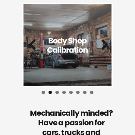
Previous
Next
Mechanically minded?
Have a passion for
cars, trucks and